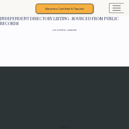
Become a Certified AI Teacher
INDEPENDENT DIRECTORY LISTING · SOURCED FROM PUBLIC
RECORDS
LOCATION & ADDRESS
Programs