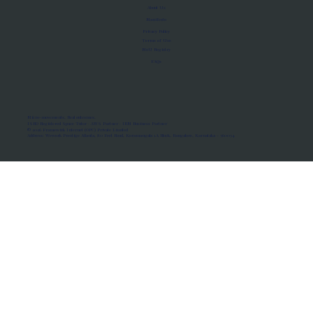
About Us
Manifesto
Privacy Policy
Terms of Use
MoU Registry
FAQs
Micro-movements. Real outcomes.
ISRO Registered Space Tutor · AWS Partner · IBM Business Partner
© 2026 Framewirk Internet (OPC) Private Limited
Address: Wework Prestige Atlanta, 80 Feet Road, Koramangala 1A Block, Bangalore, Karnataka - 560034