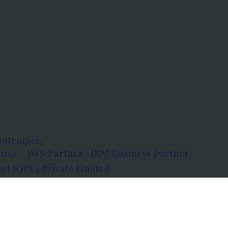
outcomes.
tor · AWS Partner · IBM Business Partner
et (OPC) Private Limited
 Atlanta, 80 Feet Road, Koramangala 1A Block,
560034