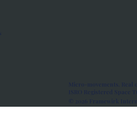
s
Micro-movements. Real 
ISRO Registered Space Tu
© 2026 Framewirk Intern
Address: Wework Prestige
Bangalore, Karnataka - 