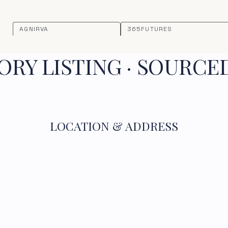
AGNIRVA
365FUTURES
RY LISTING · SOURCE
LOCATION & ADDRESS