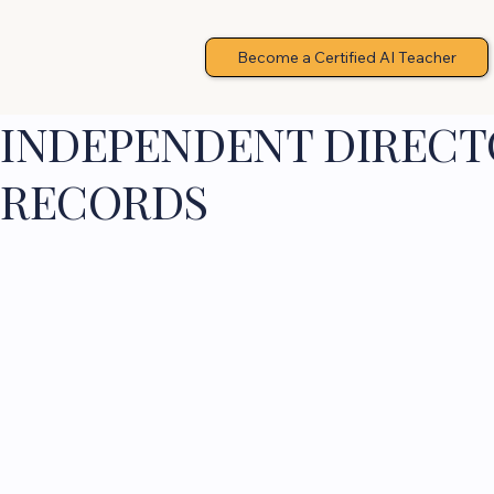
Become a Certified AI Teacher
INDEPENDENT DIRECTO
RECORDS