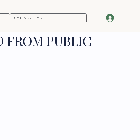
GET STARTED
D FROM PUBLIC