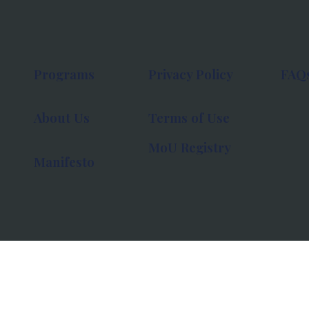
Programs
Privacy Policy
FAQ
About Us
Terms of Use
MoU Registry
Manifesto