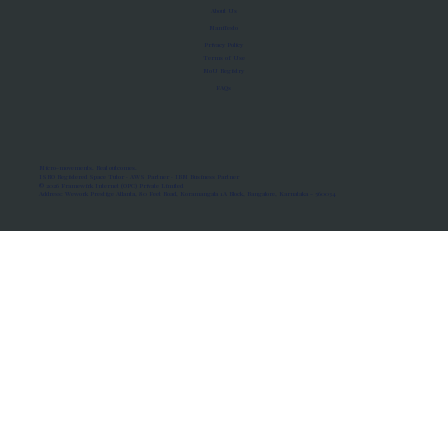
About Us
Manifesto
Privacy Policy
Terms of Use
MoU Registry
FAQs
Micro-movements. Real outcomes.
ISRO Registered Space Tutor · AWS Partner · IBM Business Partner
© 2026 Framewirk Internet (OPC) Private Limited
Address: Wework Prestige Atlanta, 80 Feet Road, Koramangala 1A Block, Bangalore, Karnataka - 560034