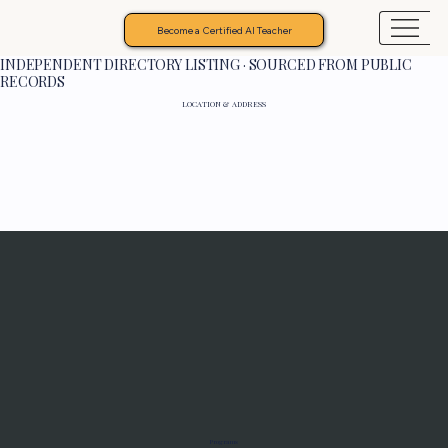
Become a Certified AI Teacher
INDEPENDENT DIRECTORY LISTING · SOURCED FROM PUBLIC
RECORDS
LOCATION & ADDRESS
Programs