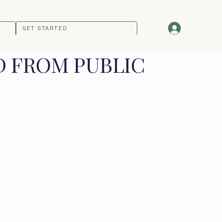
GET STARTED
D FROM PUBLIC