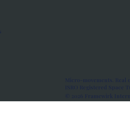
s
Micro-movements. Real 
ISRO Registered Space Tu
© 2026 Framewirk Intern
Address: Wework Prestige
Bangalore, Karnataka - 