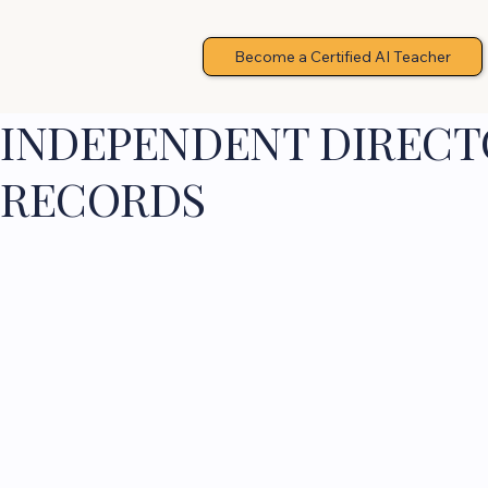
Become a Certified AI Teacher
INDEPENDENT DIRECTO
RECORDS