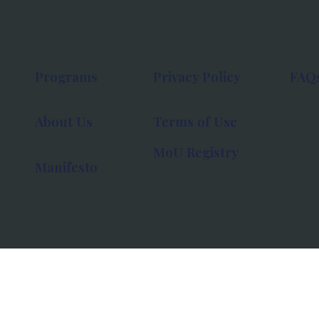
Programs
Privacy Policy
FAQ
About Us
Terms of Use
MoU Registry
Manifesto