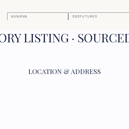
AGNIRVA
365FUTURES
RY LISTING · SOURCE
LOCATION & ADDRESS