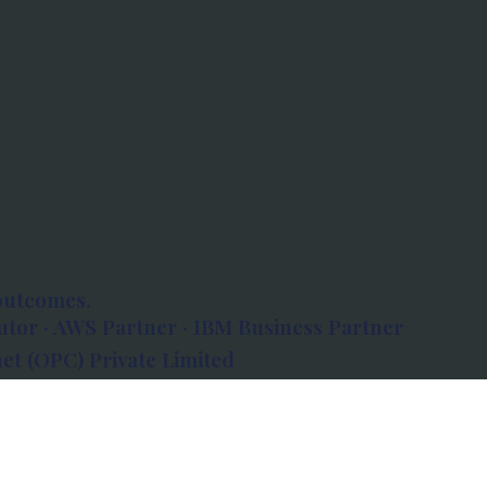
outcomes.
tor · AWS Partner · IBM Business Partner
et (OPC) Private Limited
 Atlanta, 80 Feet Road, Koramangala 1A Block,
560034