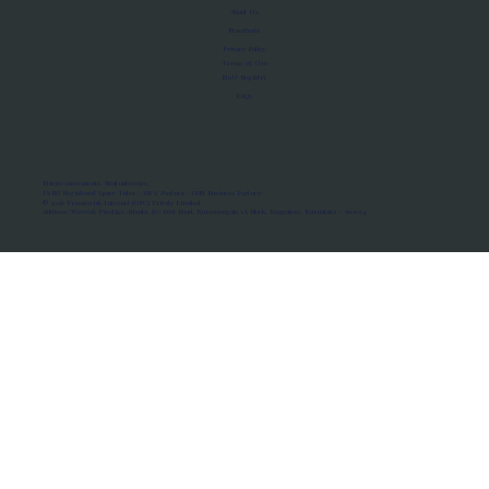
About Us
Manifesto
Privacy Policy
Terms of Use
MoU Registry
FAQs
Micro-movements. Real outcomes.
ISRO Registered Space Tutor · AWS Partner · IBM Business Partner
© 2026 Framewirk Internet (OPC) Private Limited
Address: Wework Prestige Atlanta, 80 Feet Road, Koramangala 1A Block, Bangalore, Karnataka - 560034