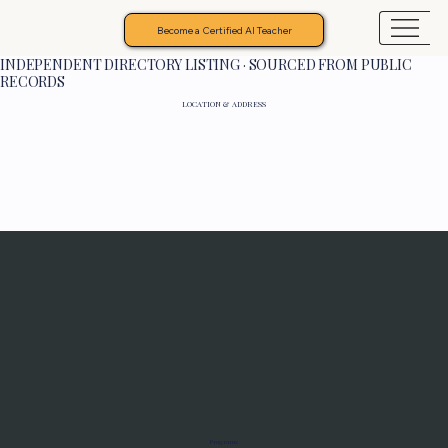
Become a Certified AI Teacher
INDEPENDENT DIRECTORY LISTING · SOURCED FROM PUBLIC
RECORDS
LOCATION & ADDRESS
Programs