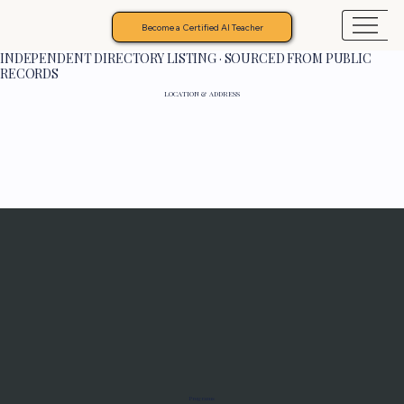
Become a Certified AI Teacher
INDEPENDENT DIRECTORY LISTING · SOURCED FROM PUBLIC
RECORDS
LOCATION & ADDRESS
Programs