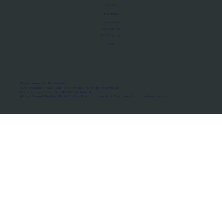
About Us
Manifesto
Privacy Policy
Terms of Use
MoU Registry
FAQs
Micro-movements. Real outcomes.
ISRO Registered Space Tutor · AWS Partner · IBM Business Partner
© 2026 Framewirk Internet (OPC) Private Limited
Address: Wework Prestige Atlanta, 80 Feet Road, Koramangala 1A Block, Bangalore, Karnataka - 560034