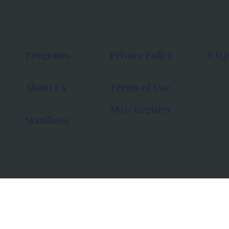
Programs
Privacy Policy
FAQ
About Us
Terms of Use
MoU Registry
Manifesto