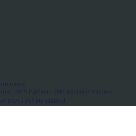
outcomes.
tor · AWS Partner · IBM Business Partner
et (OPC) Private Limited
 Atlanta, 80 Feet Road, Koramangala 1A Block,
560034