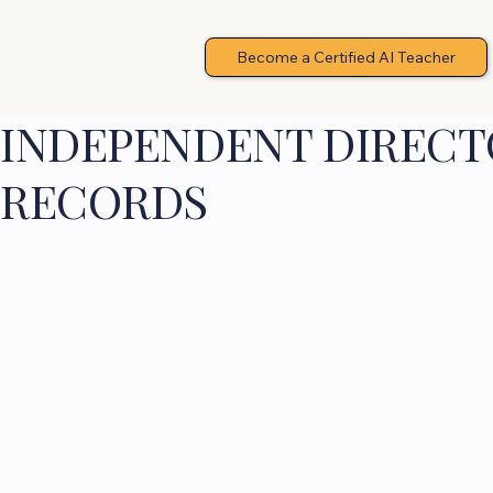
Become a Certified AI Teacher
INDEPENDENT DIRECTO
RECORDS