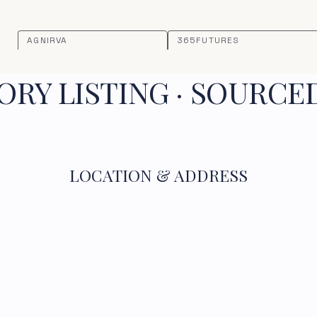
AGNIRVA
365FUTURES
RY LISTING · SOURCE
LOCATION & ADDRESS