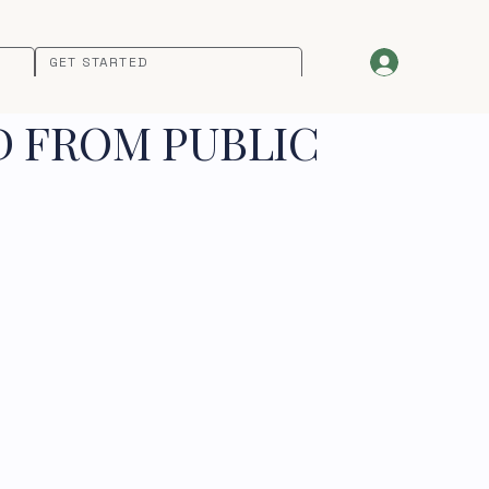
GET STARTED
D FROM PUBLIC