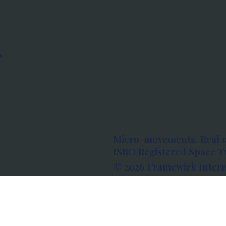
s
Micro-movements. Real 
ISRO Registered Space Tu
© 2026 Framewirk Intern
Address: Wework Prestige
Bangalore, Karnataka - 