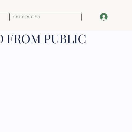
GET STARTED
D FROM PUBLIC