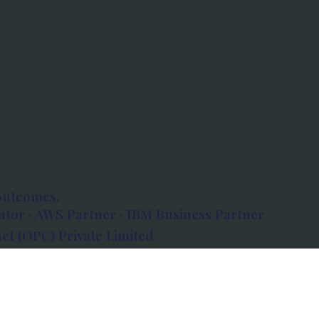
outcomes.
tor · AWS Partner · IBM Business Partner
et (OPC) Private Limited
 Atlanta, 80 Feet Road, Koramangala 1A Block,
560034