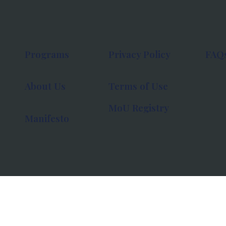
Programs
Privacy Policy
FAQ
About Us
Terms of Use
MoU Registry
Manifesto