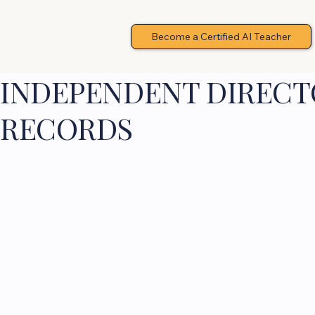
Become a Certified AI Teacher
INDEPENDENT DIRECTO
RECORDS