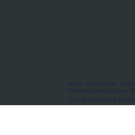
s
Micro-movements. Real 
ISRO Registered Space Tu
© 2026 Framewirk Intern
Address: Wework Prestige
Bangalore, Karnataka - 