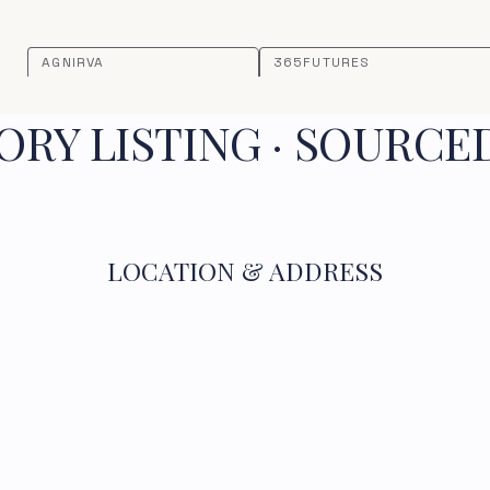
AGNIRVA
365FUTURES
RY LISTING · SOURCE
LOCATION & ADDRESS