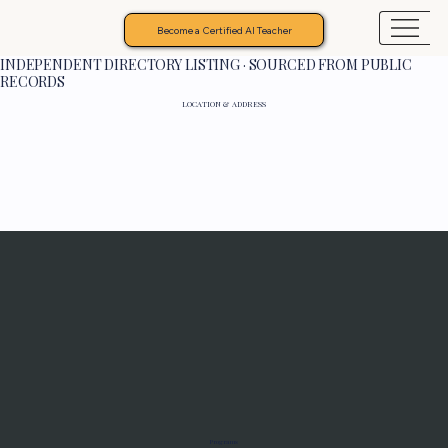
Become a Certified AI Teacher
INDEPENDENT DIRECTORY LISTING · SOURCED FROM PUBLIC
RECORDS
LOCATION & ADDRESS
Programs