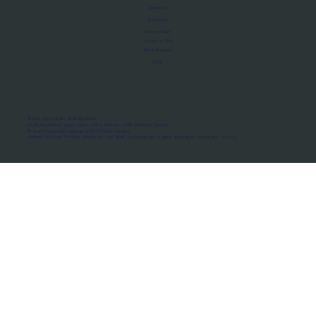
About Us
Manifesto
Privacy Policy
Terms of Use
MoU Registry
FAQs
Micro-movements. Real outcomes.
ISRO Registered Space Tutor · AWS Partner · IBM Business Partner
© 2026 Framewirk Internet (OPC) Private Limited
Address: Wework Prestige Atlanta, 80 Feet Road, Koramangala 1A Block, Bangalore, Karnataka - 560034