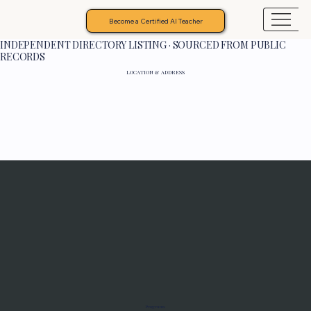
Become a Certified AI Teacher
INDEPENDENT DIRECTORY LISTING · SOURCED FROM PUBLIC
RECORDS
LOCATION & ADDRESS
Programs