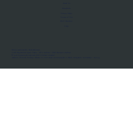
About Us
Manifesto
Privacy Policy
Terms of Use
MoU Registry
FAQs
Micro-movements. Real outcomes.
ISRO Registered Space Tutor · AWS Partner · IBM Business Partner
© 2026 Framewirk Internet (OPC) Private Limited
Address: Wework Prestige Atlanta, 80 Feet Road, Koramangala 1A Block, Bangalore, Karnataka - 560034