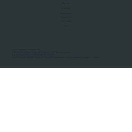
About Us
Manifesto
Privacy Policy
Terms of Use
MoU Registry
FAQs
Micro-movements. Real outcomes.
ISRO Registered Space Tutor · AWS Partner · IBM Business Partner
© 2026 Framewirk Internet (OPC) Private Limited
Address: Wework Prestige Atlanta, 80 Feet Road, Koramangala 1A Block, Bangalore, Karnataka - 560034