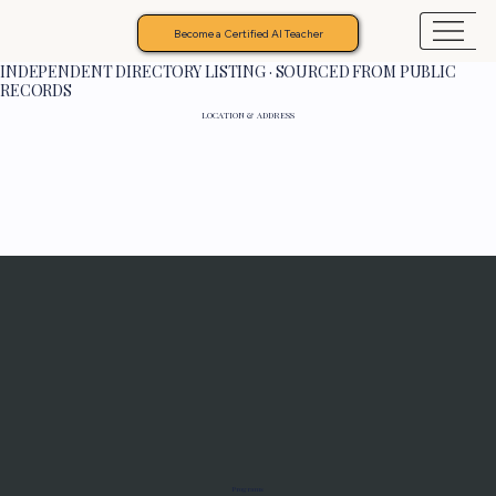
Become a Certified AI Teacher
INDEPENDENT DIRECTORY LISTING · SOURCED FROM PUBLIC
RECORDS
LOCATION & ADDRESS
Programs