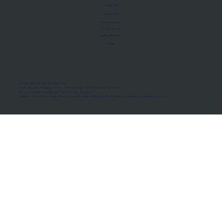
About Us
Manifesto
Privacy Policy
Terms of Use
MoU Registry
FAQs
Micro-movements. Real outcomes.
ISRO Registered Space Tutor · AWS Partner · IBM Business Partner
© 2026 Framewirk Internet (OPC) Private Limited
Address: Wework Prestige Atlanta, 80 Feet Road, Koramangala 1A Block, Bangalore, Karnataka - 560034