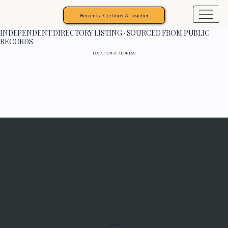
Become a Certified AI Teacher
INDEPENDENT DIRECTORY LISTING · SOURCED FROM PUBLIC
RECORDS
LOCATION & ADDRESS
Programs