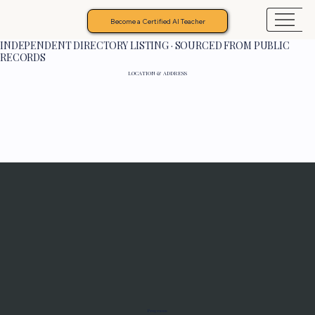
Become a Certified AI Teacher
INDEPENDENT DIRECTORY LISTING · SOURCED FROM PUBLIC
RECORDS
LOCATION & ADDRESS
Programs