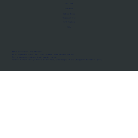
About Us
Manifesto
Privacy Policy
Terms of Use
MoU Registry
FAQs
Micro-movements. Real outcomes.
ISRO Registered Space Tutor · AWS Partner · IBM Business Partner
© 2026 Framewirk Internet (OPC) Private Limited
Address: Wework Prestige Atlanta, 80 Feet Road, Koramangala 1A Block, Bangalore, Karnataka - 560034