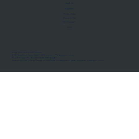
About Us
Manifesto
Privacy Policy
Terms of Use
MoU Registry
FAQs
Micro-movements. Real outcomes.
ISRO Registered Space Tutor · AWS Partner · IBM Business Partner
© 2026 Framewirk Internet (OPC) Private Limited
Address: Wework Prestige Atlanta, 80 Feet Road, Koramangala 1A Block, Bangalore, Karnataka - 560034