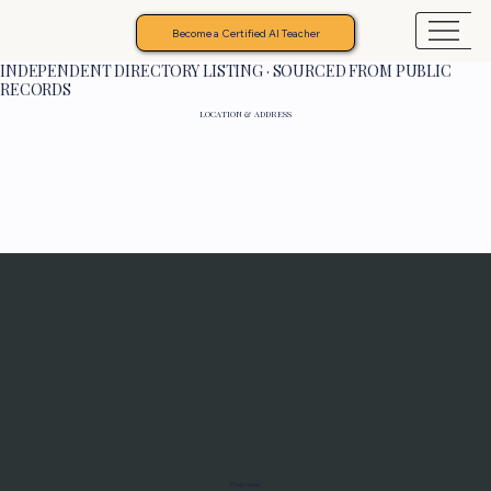
Become a Certified AI Teacher
INDEPENDENT DIRECTORY LISTING · SOURCED FROM PUBLIC
RECORDS
LOCATION & ADDRESS
Programs