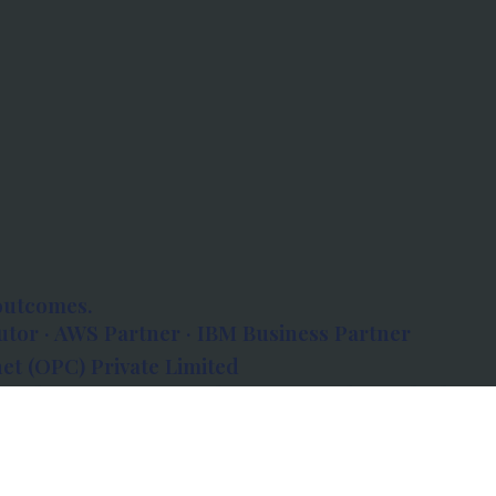
outcomes.
tor · AWS Partner · IBM Business Partner
et (OPC) Private Limited
 Atlanta, 80 Feet Road, Koramangala 1A Block,
560034