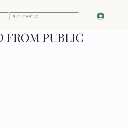
GET STARTED
D FROM PUBLIC