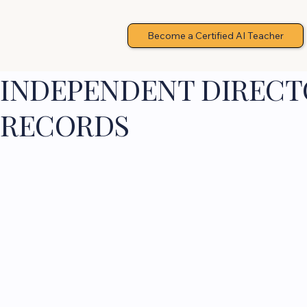
Become a Certified AI Teacher
INDEPENDENT DIRECTO
RECORDS