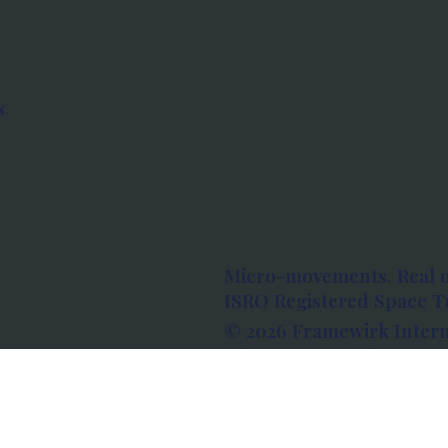
s
Micro-movements. Real 
ISRO Registered Space Tu
© 2026 Framewirk Intern
Address: Wework Prestige
Bangalore, Karnataka - 