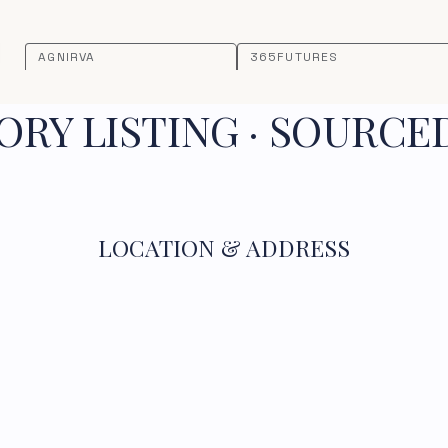
AGNIRVA
365FUTURES
RY LISTING · SOURCE
LOCATION & ADDRESS