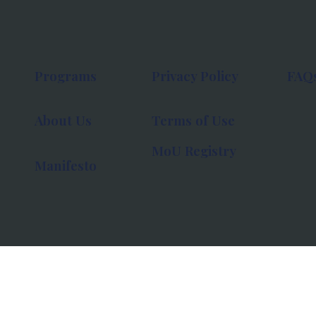
Programs
Privacy Policy
FAQ
About Us
Terms of Use
MoU Registry
Manifesto