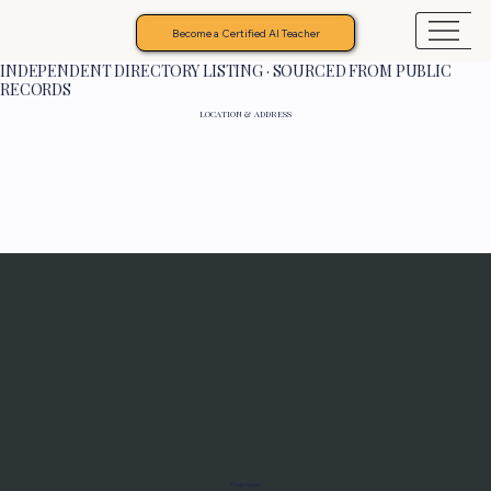
Become a Certified AI Teacher
INDEPENDENT DIRECTORY LISTING · SOURCED FROM PUBLIC
RECORDS
LOCATION & ADDRESS
Programs