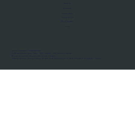
About Us
Manifesto
Privacy Policy
Terms of Use
MoU Registry
FAQs
Micro-movements. Real outcomes.
ISRO Registered Space Tutor · AWS Partner · IBM Business Partner
© 2026 Framewirk Internet (OPC) Private Limited
Address: Wework Prestige Atlanta, 80 Feet Road, Koramangala 1A Block, Bangalore, Karnataka - 560034