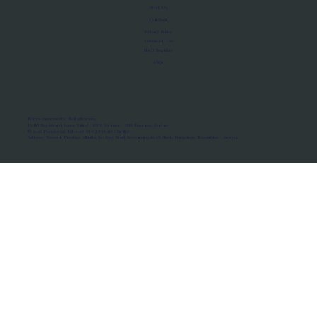
About Us
Manifesto
Privacy Policy
Terms of Use
MoU Registry
FAQs
Micro-movements. Real outcomes.
ISRO Registered Space Tutor · AWS Partner · IBM Business Partner
© 2026 Framewirk Internet (OPC) Private Limited
Address: Wework Prestige Atlanta, 80 Feet Road, Koramangala 1A Block, Bangalore, Karnataka - 560034