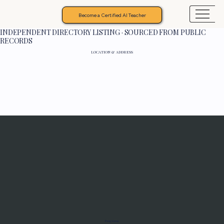
Become a Certified AI Teacher
INDEPENDENT DIRECTORY LISTING · SOURCED FROM PUBLIC
RECORDS
LOCATION & ADDRESS
Programs