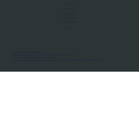
About Us
Manifesto
Privacy Policy
Terms of Use
MoU Registry
FAQs
Micro-movements. Real outcomes.
ISRO Registered Space Tutor · AWS Partner · IBM Business Partner
© 2026 Framewirk Internet (OPC) Private Limited
Address: Wework Prestige Atlanta, 80 Feet Road, Koramangala 1A Block, Bangalore, Karnataka - 560034