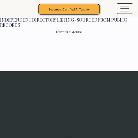
Become a Certified AI Teacher
INDEPENDENT DIRECTORY LISTING · SOURCED FROM PUBLIC
RECORDS
LOCATION & ADDRESS
Programs