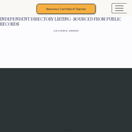
Become a Certified AI Teacher
INDEPENDENT DIRECTORY LISTING · SOURCED FROM PUBLIC
RECORDS
LOCATION & ADDRESS
Programs