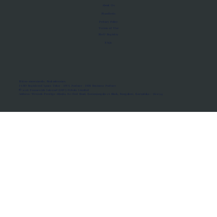
About Us
Manifesto
Privacy Policy
Terms of Use
MoU Registry
FAQs
Micro-movements. Real outcomes.
ISRO Registered Space Tutor · AWS Partner · IBM Business Partner
© 2026 Framewirk Internet (OPC) Private Limited
Address: Wework Prestige Atlanta, 80 Feet Road, Koramangala 1A Block, Bangalore, Karnataka - 560034