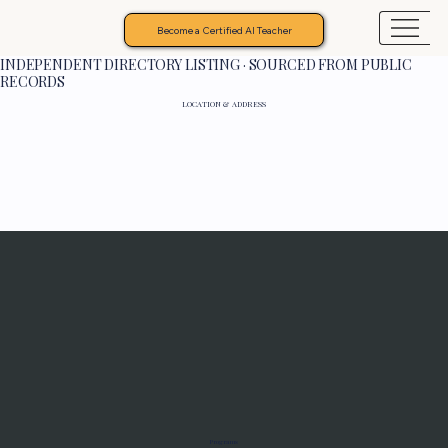
Become a Certified AI Teacher
INDEPENDENT DIRECTORY LISTING · SOURCED FROM PUBLIC
RECORDS
LOCATION & ADDRESS
Programs