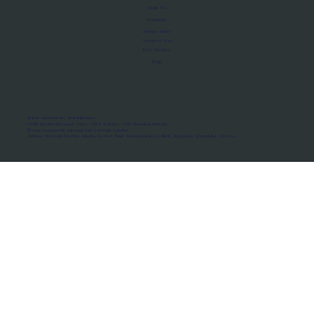
About Us
Manifesto
Privacy Policy
Terms of Use
MoU Registry
FAQs
Micro-movements. Real outcomes.
ISRO Registered Space Tutor · AWS Partner · IBM Business Partner
© 2026 Framewirk Internet (OPC) Private Limited
Address: Wework Prestige Atlanta, 80 Feet Road, Koramangala 1A Block, Bangalore, Karnataka - 560034