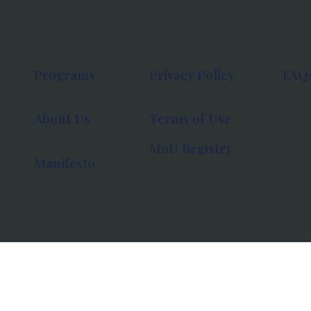
Programs
Privacy Policy
FAQ
About Us
Terms of Use
MoU Registry
Manifesto