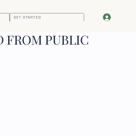
GET STARTED
D FROM PUBLIC