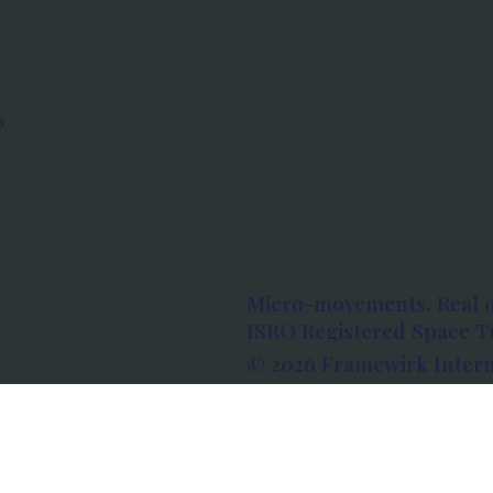
s
Micro-movements. Real 
ISRO Registered Space Tu
© 2026 Framewirk Intern
Address: Wework Prestige
Bangalore, Karnataka - 