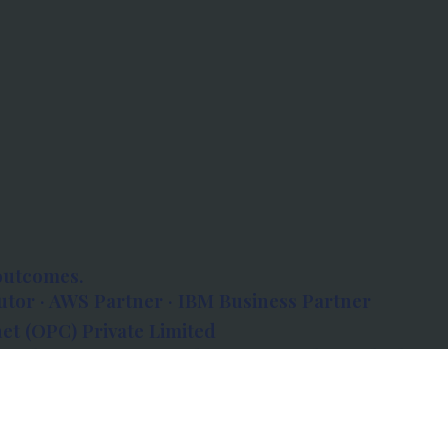
outcomes.
tor · AWS Partner · IBM Business Partner
et (OPC) Private Limited
 Atlanta, 80 Feet Road, Koramangala 1A Block,
560034