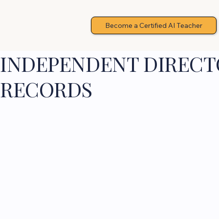
Become a Certified AI Teacher
INDEPENDENT DIRECTO
RECORDS