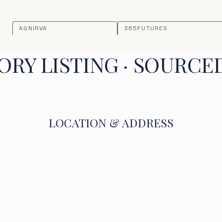
AGNIRVA
365FUTURES
RY LISTING · SOURCE
LOCATION & ADDRESS