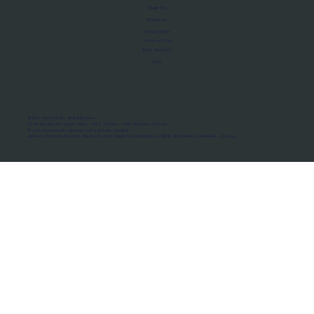
About Us
Manifesto
Privacy Policy
Terms of Use
MoU Registry
FAQs
Micro-movements. Real outcomes.
ISRO Registered Space Tutor · AWS Partner · IBM Business Partner
© 2026 Framewirk Internet (OPC) Private Limited
Address: Wework Prestige Atlanta, 80 Feet Road, Koramangala 1A Block, Bangalore, Karnataka - 560034