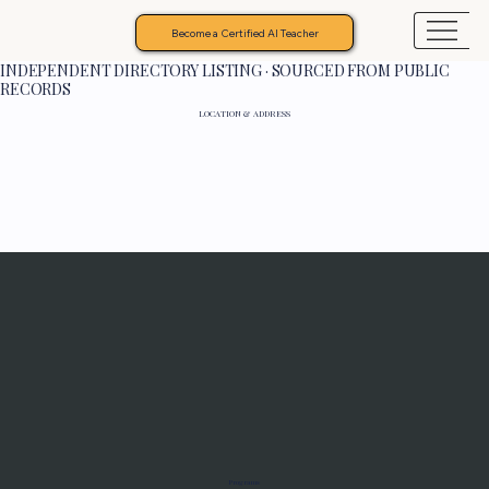
Become a Certified AI Teacher
INDEPENDENT DIRECTORY LISTING · SOURCED FROM PUBLIC
RECORDS
LOCATION & ADDRESS
Programs