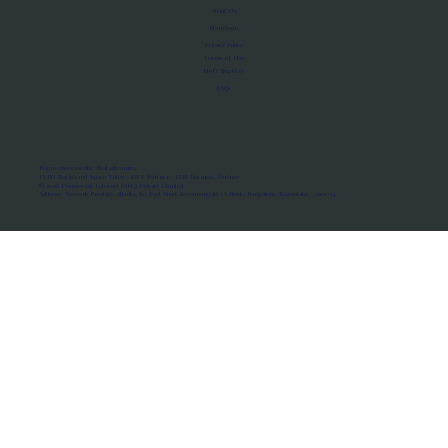
About Us
Manifesto
Privacy Policy
Terms of Use
MoU Registry
FAQs
Micro-movements. Real outcomes.
ISRO Registered Space Tutor · AWS Partner · IBM Business Partner
© 2026 Framewirk Internet (OPC) Private Limited
Address: Wework Prestige Atlanta, 80 Feet Road, Koramangala 1A Block, Bangalore, Karnataka - 560034