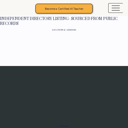
Become a Certified AI Teacher
INDEPENDENT DIRECTORY LISTING · SOURCED FROM PUBLIC
RECORDS
LOCATION & ADDRESS
Programs