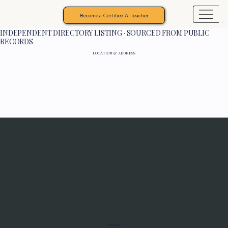
Become a Certified AI Teacher
INDEPENDENT DIRECTORY LISTING · SOURCED FROM PUBLIC
RECORDS
LOCATION & ADDRESS
Programs