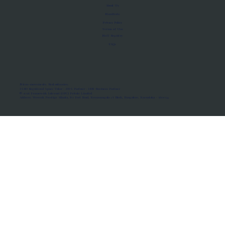
About Us
Manifesto
Privacy Policy
Terms of Use
MoU Registry
FAQs
Micro-movements. Real outcomes.
ISRO Registered Space Tutor · AWS Partner · IBM Business Partner
© 2026 Framewirk Internet (OPC) Private Limited
Address: Wework Prestige Atlanta, 80 Feet Road, Koramangala 1A Block, Bangalore, Karnataka - 560034