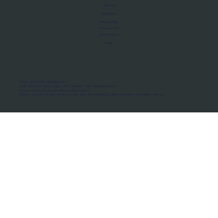
About Us
Manifesto
Privacy Policy
Terms of Use
MoU Registry
FAQs
Micro-movements. Real outcomes.
ISRO Registered Space Tutor · AWS Partner · IBM Business Partner
© 2026 Framewirk Internet (OPC) Private Limited
Address: Wework Prestige Atlanta, 80 Feet Road, Koramangala 1A Block, Bangalore, Karnataka - 560034