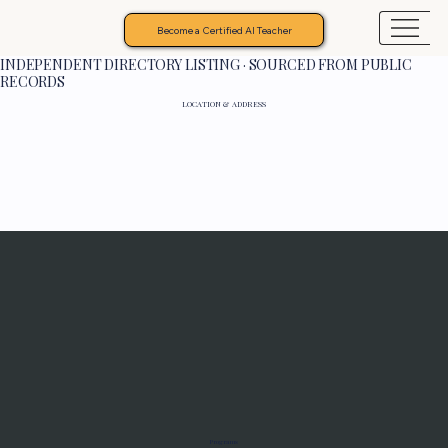
Become a Certified AI Teacher
INDEPENDENT DIRECTORY LISTING · SOURCED FROM PUBLIC
RECORDS
LOCATION & ADDRESS
Programs