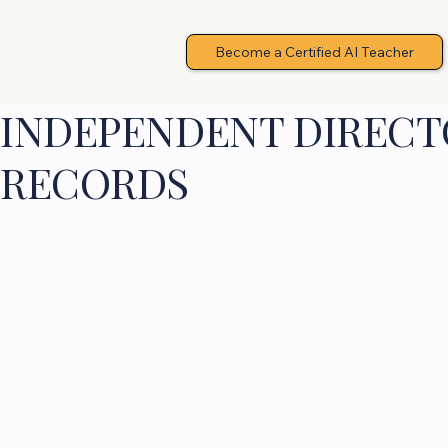
Become a Certified AI Teacher
INDEPENDENT DIRECTO
RECORDS