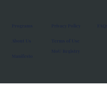
Programs
Privacy Policy
FAQ
About Us
Terms of Use
MoU Registry
Manifesto