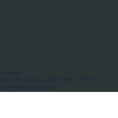
outcomes.
tor · AWS Partner · IBM Business Partner
et (OPC) Private Limited
 Atlanta, 80 Feet Road, Koramangala 1A Block,
560034