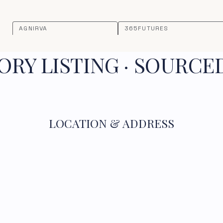
AGNIRVA
365FUTURES
RY LISTING · SOURCE
LOCATION & ADDRESS