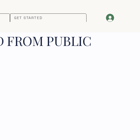
GET STARTED
D FROM PUBLIC