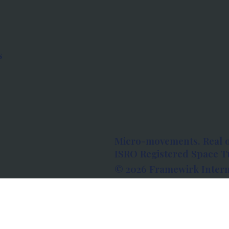
s
Micro-movements. Real 
ISRO Registered Space Tu
© 2026 Framewirk Intern
Address: Wework Prestige
Bangalore, Karnataka - 