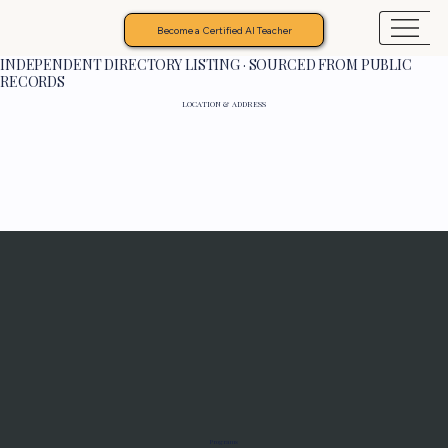
Become a Certified AI Teacher
INDEPENDENT DIRECTORY LISTING · SOURCED FROM PUBLIC
RECORDS
LOCATION & ADDRESS
Programs