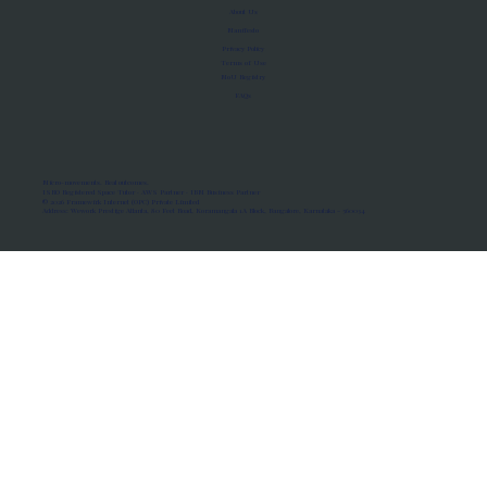
About Us
Manifesto
Privacy Policy
Terms of Use
MoU Registry
FAQs
Micro-movements. Real outcomes.
ISRO Registered Space Tutor · AWS Partner · IBM Business Partner
© 2026 Framewirk Internet (OPC) Private Limited
Address: Wework Prestige Atlanta, 80 Feet Road, Koramangala 1A Block, Bangalore, Karnataka - 560034