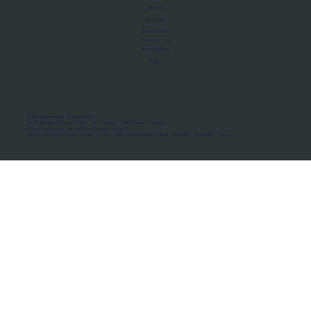
About Us
Manifesto
Privacy Policy
Terms of Use
MoU Registry
FAQs
Micro-movements. Real outcomes.
ISRO Registered Space Tutor · AWS Partner · IBM Business Partner
© 2026 Framewirk Internet (OPC) Private Limited
Address: Wework Prestige Atlanta, 80 Feet Road, Koramangala 1A Block, Bangalore, Karnataka - 560034