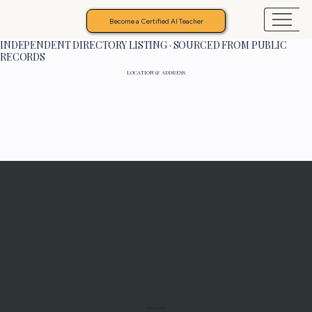
Become a Certified AI Teacher
INDEPENDENT DIRECTORY LISTING · SOURCED FROM PUBLIC
RECORDS
LOCATION & ADDRESS
Programs