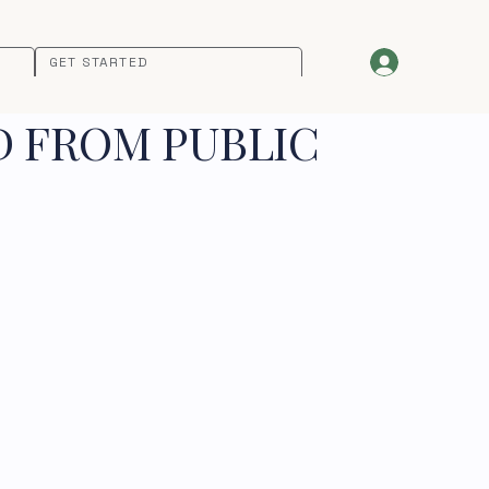
GET STARTED
D FROM PUBLIC