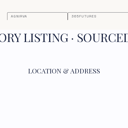
AGNIRVA
365FUTURES
RY LISTING · SOURCE
LOCATION & ADDRESS