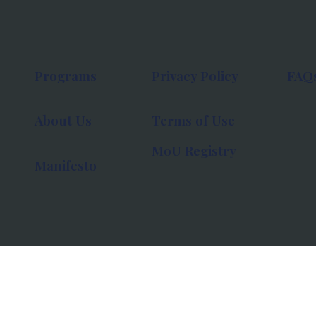
Programs
Privacy Policy
FAQ
About Us
Terms of Use
MoU Registry
Manifesto