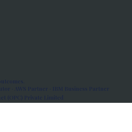
outcomes.
tor · AWS Partner · IBM Business Partner
et (OPC) Private Limited
 Atlanta, 80 Feet Road, Koramangala 1A Block,
560034