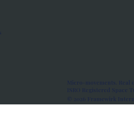
s
Micro-movements. Real 
ISRO Registered Space Tu
© 2026 Framewirk Intern
Address: Wework Prestige
Bangalore, Karnataka - 