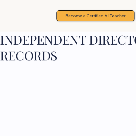
Become a Certified AI Teacher
INDEPENDENT DIRECTO
RECORDS