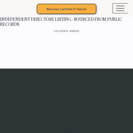
Become a Certified AI Teacher
INDEPENDENT DIRECTORY LISTING · SOURCED FROM PUBLIC
RECORDS
LOCATION & ADDRESS
Programs