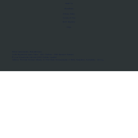
About Us
Manifesto
Privacy Policy
Terms of Use
MoU Registry
FAQs
Micro-movements. Real outcomes.
ISRO Registered Space Tutor · AWS Partner · IBM Business Partner
© 2026 Framewirk Internet (OPC) Private Limited
Address: Wework Prestige Atlanta, 80 Feet Road, Koramangala 1A Block, Bangalore, Karnataka - 560034