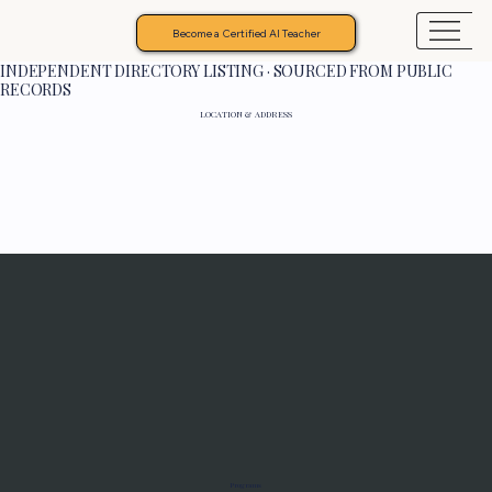
Become a Certified AI Teacher
INDEPENDENT DIRECTORY LISTING · SOURCED FROM PUBLIC
RECORDS
LOCATION & ADDRESS
Programs