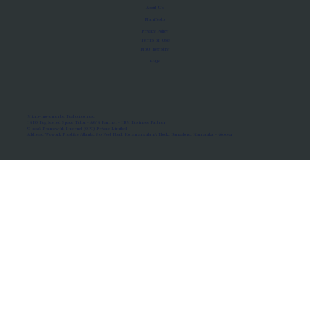
About Us
Manifesto
Privacy Policy
Terms of Use
MoU Registry
FAQs
Micro-movements. Real outcomes.
ISRO Registered Space Tutor · AWS Partner · IBM Business Partner
© 2026 Framewirk Internet (OPC) Private Limited
Address: Wework Prestige Atlanta, 80 Feet Road, Koramangala 1A Block, Bangalore, Karnataka - 560034