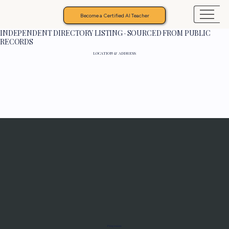
Become a Certified AI Teacher
INDEPENDENT DIRECTORY LISTING · SOURCED FROM PUBLIC
RECORDS
LOCATION & ADDRESS
Programs