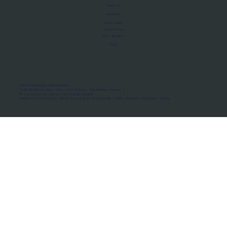
About Us
Manifesto
Privacy Policy
Terms of Use
MoU Registry
FAQs
Micro-movements. Real outcomes.
ISRO Registered Space Tutor · AWS Partner · IBM Business Partner
© 2026 Framewirk Internet (OPC) Private Limited
Address: Wework Prestige Atlanta, 80 Feet Road, Koramangala 1A Block, Bangalore, Karnataka - 560034