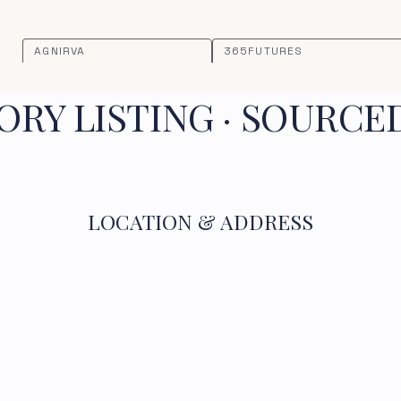
AGNIRVA
365FUTURES
RY LISTING · SOURCE
LOCATION & ADDRESS