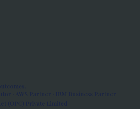
outcomes.
tor · AWS Partner · IBM Business Partner
et (OPC) Private Limited
 Atlanta, 80 Feet Road, Koramangala 1A Block,
560034