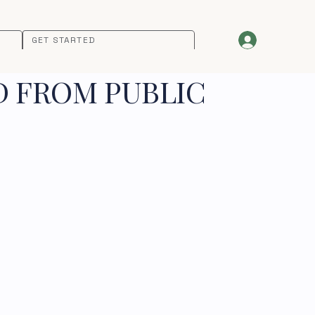
GET STARTED
D FROM PUBLIC