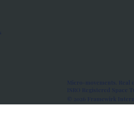
s
Micro-movements. Real 
ISRO Registered Space Tu
© 2026 Framewirk Intern
Address: Wework Prestige
Bangalore, Karnataka - 