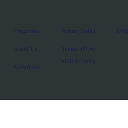
Programs
Privacy Policy
FAQ
About Us
Terms of Use
MoU Registry
Manifesto