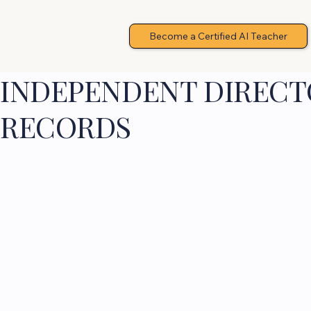
Become a Certified AI Teacher
INDEPENDENT DIRECTO
RECORDS