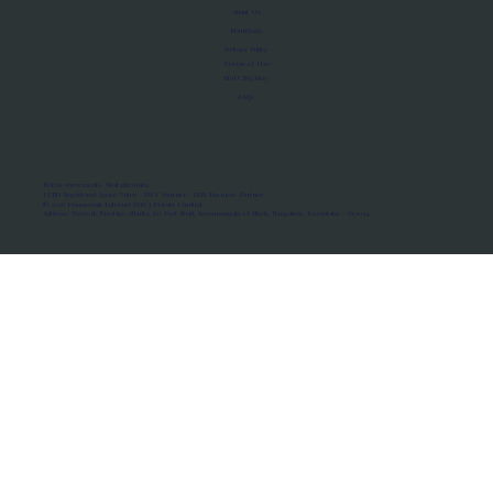
About Us
Manifesto
Privacy Policy
Terms of Use
MoU Registry
FAQs
Micro-movements. Real outcomes.
ISRO Registered Space Tutor · AWS Partner · IBM Business Partner
© 2026 Framewirk Internet (OPC) Private Limited
Address: Wework Prestige Atlanta, 80 Feet Road, Koramangala 1A Block, Bangalore, Karnataka - 560034