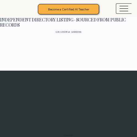
Become a Certified AI Teacher
INDEPENDENT DIRECTORY LISTING · SOURCED FROM PUBLIC
RECORDS
LOCATION & ADDRESS
Programs