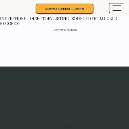
Become a Certified AI Teacher
INDEPENDENT DIRECTORY LISTING · SOURCED FROM PUBLIC
RECORDS
LOCATION & ADDRESS
Programs