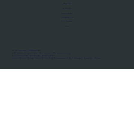
About Us
Manifesto
Privacy Policy
Terms of Use
MoU Registry
FAQs
Micro-movements. Real outcomes.
ISRO Registered Space Tutor · AWS Partner · IBM Business Partner
© 2026 Framewirk Internet (OPC) Private Limited
Address: Wework Prestige Atlanta, 80 Feet Road, Koramangala 1A Block, Bangalore, Karnataka - 560034