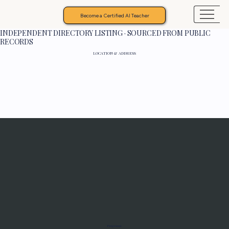
Become a Certified AI Teacher
INDEPENDENT DIRECTORY LISTING · SOURCED FROM PUBLIC
RECORDS
LOCATION & ADDRESS
Programs