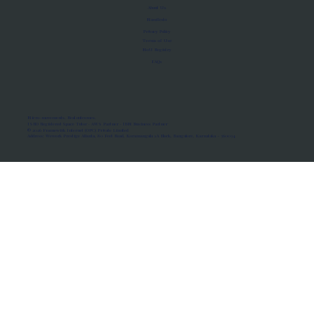
About Us
Manifesto
Privacy Policy
Terms of Use
MoU Registry
FAQs
Micro-movements. Real outcomes.
ISRO Registered Space Tutor · AWS Partner · IBM Business Partner
© 2026 Framewirk Internet (OPC) Private Limited
Address: Wework Prestige Atlanta, 80 Feet Road, Koramangala 1A Block, Bangalore, Karnataka - 560034