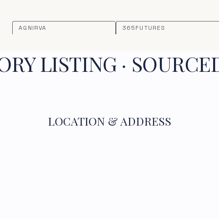
AGNIRVA
365FUTURES
RY LISTING · SOURCE
LOCATION & ADDRESS