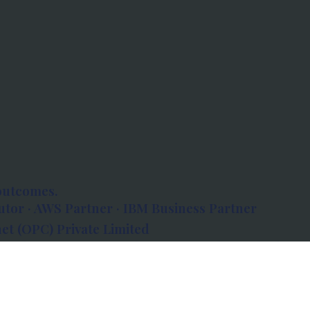
outcomes.
tor · AWS Partner · IBM Business Partner
et (OPC) Private Limited
 Atlanta, 80 Feet Road, Koramangala 1A Block,
560034