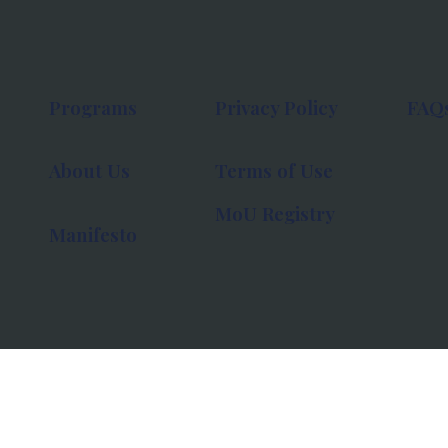
Programs
Privacy Policy
FAQ
About Us
Terms of Use
MoU Registry
Manifesto