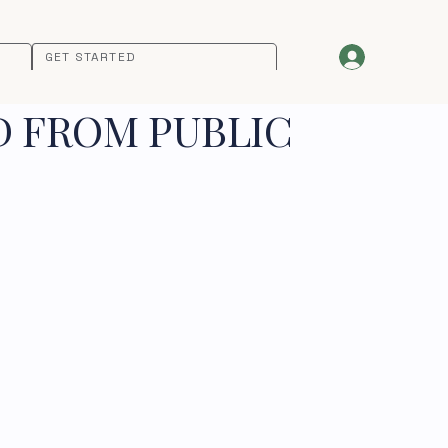
GET STARTED
D FROM PUBLIC