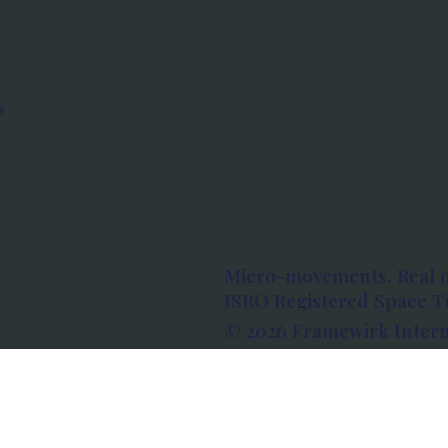
s
Micro-movements. Real 
ISRO Registered Space Tu
© 2026 Framewirk Intern
Address: Wework Prestige
Bangalore, Karnataka - 