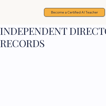
Become a Certified AI Teacher
INDEPENDENT DIRECTO
RECORDS