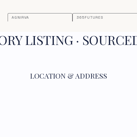
AGNIRVA
365FUTURES
RY LISTING · SOURCE
LOCATION & ADDRESS