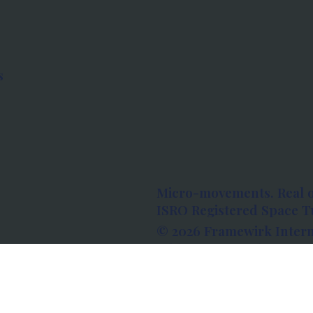
s
Micro-movements. Real 
ISRO Registered Space Tu
© 2026 Framewirk Intern
Address: Wework Prestige
Bangalore, Karnataka - 