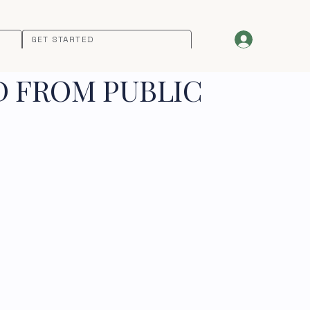
GET STARTED
D FROM PUBLIC