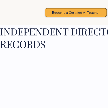
Become a Certified AI Teacher
INDEPENDENT DIRECTO
RECORDS