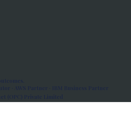
outcomes.
tor · AWS Partner · IBM Business Partner
et (OPC) Private Limited
 Atlanta, 80 Feet Road, Koramangala 1A Block,
560034