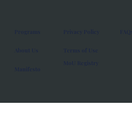
Programs
Privacy Policy
FAQ
About Us
Terms of Use
MoU Registry
Manifesto