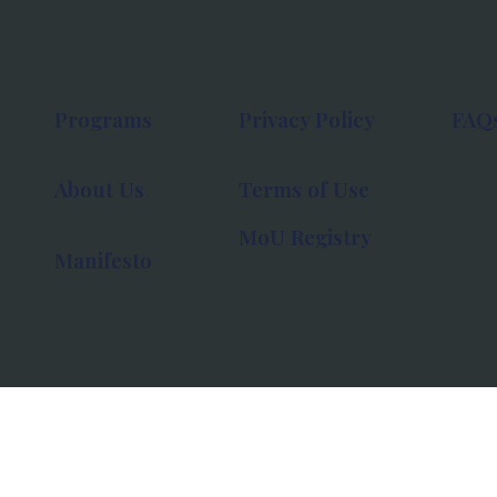
Programs
Privacy Policy
FAQ
About Us
Terms of Use
MoU Registry
Manifesto