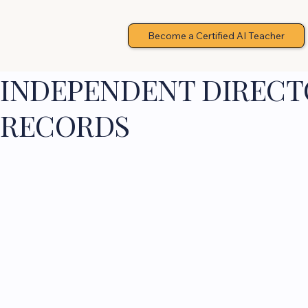
Become a Certified AI Teacher
INDEPENDENT DIRECTO
RECORDS