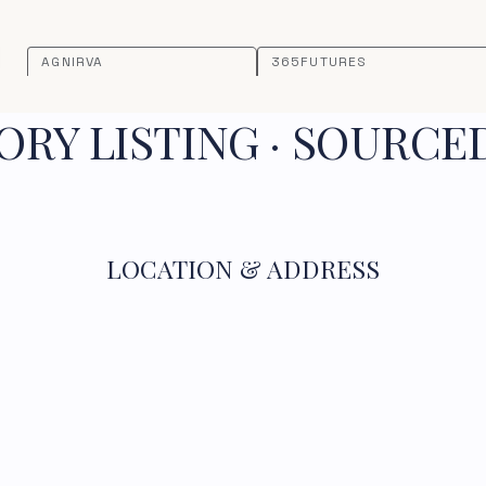
AGNIRVA
365FUTURES
RY LISTING · SOURCE
LOCATION & ADDRESS