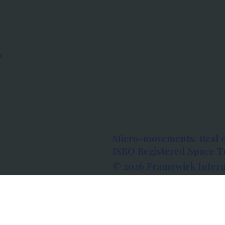
s
Micro-movements. Real 
ISRO Registered Space Tu
© 2026 Framewirk Intern
Address: Wework Prestige
Bangalore, Karnataka - 