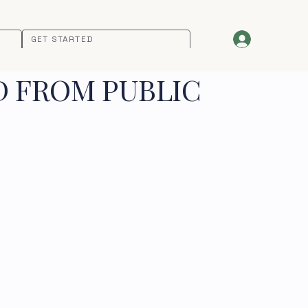
GET STARTED
D FROM PUBLIC