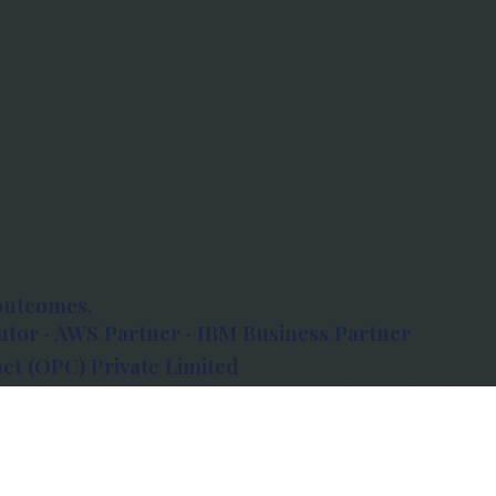
outcomes.
tor · AWS Partner · IBM Business Partner
et (OPC) Private Limited
 Atlanta, 80 Feet Road, Koramangala 1A Block,
560034