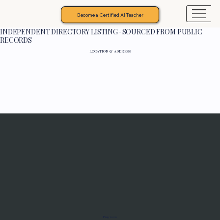
Become a Certified AI Teacher
INDEPENDENT DIRECTORY LISTING · SOURCED FROM PUBLIC
RECORDS
LOCATION & ADDRESS
Programs