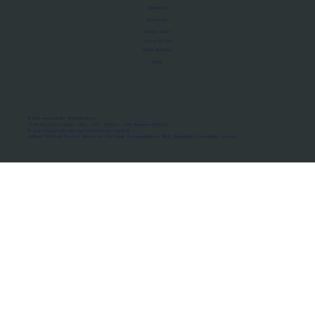
About Us
Manifesto
Privacy Policy
Terms of Use
MoU Registry
FAQs
Micro-movements. Real outcomes.
ISRO Registered Space Tutor · AWS Partner · IBM Business Partner
© 2026 Framewirk Internet (OPC) Private Limited
Address: Wework Prestige Atlanta, 80 Feet Road, Koramangala 1A Block, Bangalore, Karnataka - 560034