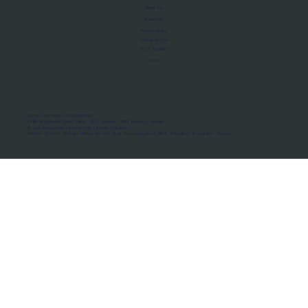
About Us
Manifesto
Privacy Policy
Terms of Use
MoU Registry
FAQs
Micro-movements. Real outcomes.
ISRO Registered Space Tutor · AWS Partner · IBM Business Partner
© 2026 Framewirk Internet (OPC) Private Limited
Address: Wework Prestige Atlanta, 80 Feet Road, Koramangala 1A Block, Bangalore, Karnataka - 560034