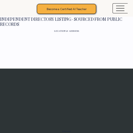
Become a Certified AI Teacher
INDEPENDENT DIRECTORY LISTING · SOURCED FROM PUBLIC
RECORDS
LOCATION & ADDRESS
Programs