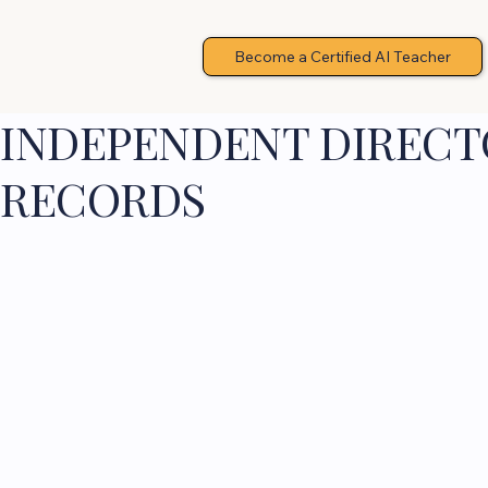
Become a Certified AI Teacher
INDEPENDENT DIRECTO
RECORDS