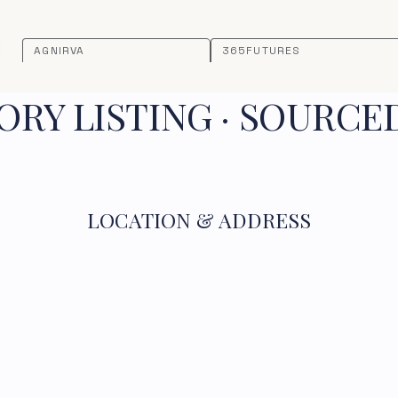
AGNIRVA
365FUTURES
RY LISTING · SOURCE
LOCATION & ADDRESS