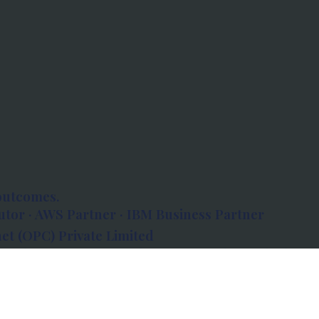
outcomes.
tor · AWS Partner · IBM Business Partner
et (OPC) Private Limited
 Atlanta, 80 Feet Road, Koramangala 1A Block,
560034