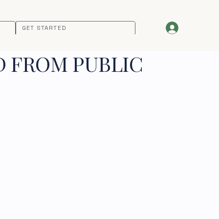
GET STARTED
D FROM PUBLIC