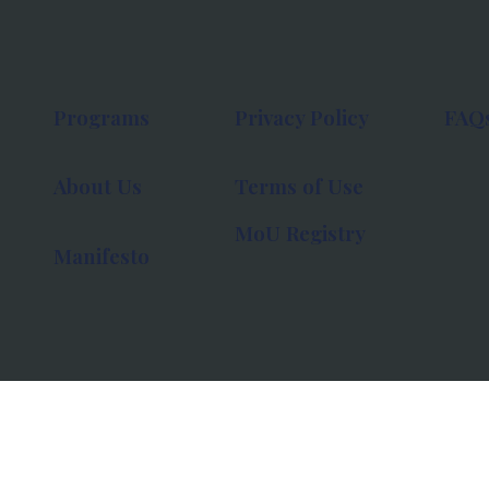
Programs
Privacy Policy
FAQ
About Us
Terms of Use
MoU Registry
Manifesto