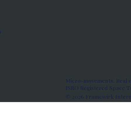
s
Micro-movements. Real 
ISRO Registered Space Tu
© 2026 Framewirk Intern
Address: Wework Prestige
Bangalore, Karnataka - 