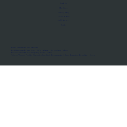
About Us
Manifesto
Privacy Policy
Terms of Use
MoU Registry
FAQs
Micro-movements. Real outcomes.
ISRO Registered Space Tutor · AWS Partner · IBM Business Partner
© 2026 Framewirk Internet (OPC) Private Limited
Address: Wework Prestige Atlanta, 80 Feet Road, Koramangala 1A Block, Bangalore, Karnataka - 560034