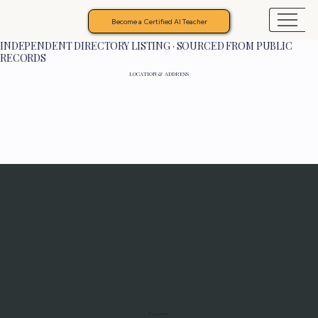
Become a Certified AI Teacher
INDEPENDENT DIRECTORY LISTING · SOURCED FROM PUBLIC
RECORDS
LOCATION & ADDRESS
Programs