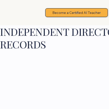
Become a Certified AI Teacher
INDEPENDENT DIRECTO
RECORDS