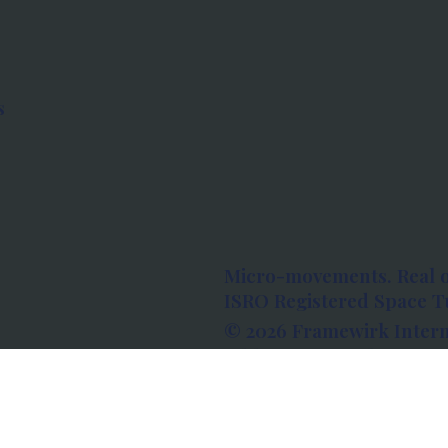
s
Micro-movements. Real 
ISRO Registered Space Tu
© 2026 Framewirk Intern
Address: Wework Prestige
Bangalore, Karnataka - 