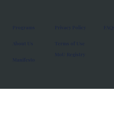
Programs
Privacy Policy
FAQ
About Us
Terms of Use
MoU Registry
Manifesto