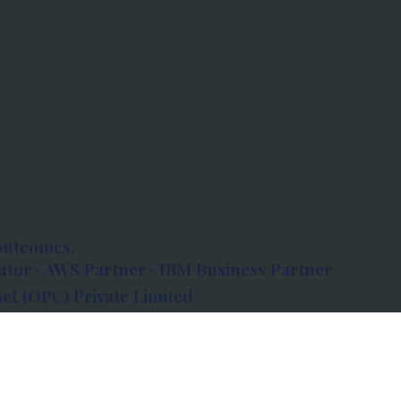
outcomes.
tor · AWS Partner · IBM Business Partner
et (OPC) Private Limited
 Atlanta, 80 Feet Road, Koramangala 1A Block,
560034