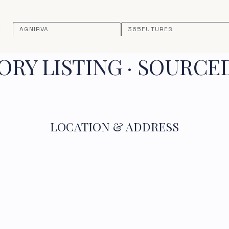
AGNIRVA
365FUTURES
RY LISTING · SOURCE
LOCATION & ADDRESS