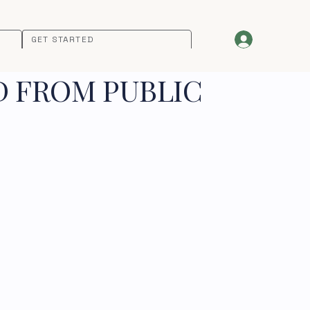
GET STARTED
D FROM PUBLIC