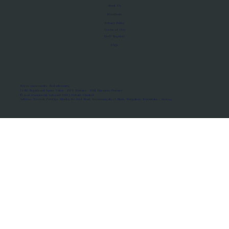
About Us
Manifesto
Privacy Policy
Terms of Use
MoU Registry
FAQs
Micro-movements. Real outcomes.
ISRO Registered Space Tutor · AWS Partner · IBM Business Partner
© 2026 Framewirk Internet (OPC) Private Limited
Address: Wework Prestige Atlanta, 80 Feet Road, Koramangala 1A Block, Bangalore, Karnataka - 560034