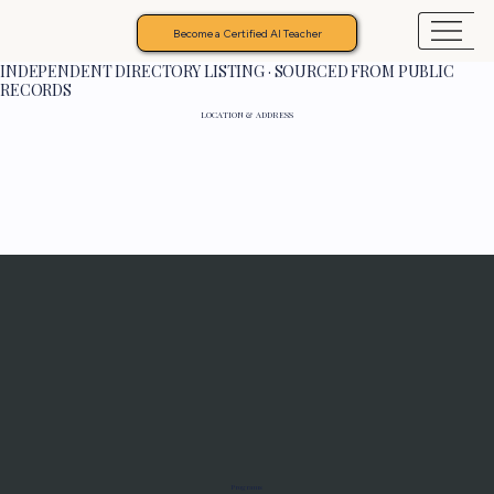
Become a Certified AI Teacher
INDEPENDENT DIRECTORY LISTING · SOURCED FROM PUBLIC
RECORDS
LOCATION & ADDRESS
Programs