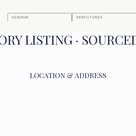
AGNIRVA
365FUTURES
RY LISTING · SOURCE
LOCATION & ADDRESS