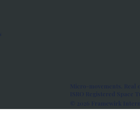
s
Micro-movements. Real 
ISRO Registered Space Tu
© 2026 Framewirk Intern
Address: Wework Prestige
Bangalore, Karnataka - 