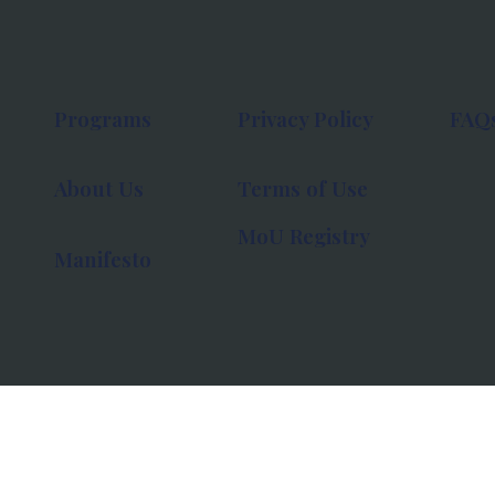
Programs
Privacy Policy
FAQ
About Us
Terms of Use
MoU Registry
Manifesto