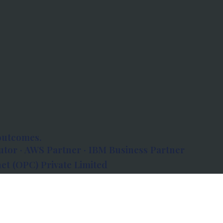
outcomes.
tor · AWS Partner · IBM Business Partner
et (OPC) Private Limited
 Atlanta, 80 Feet Road, Koramangala 1A Block,
560034