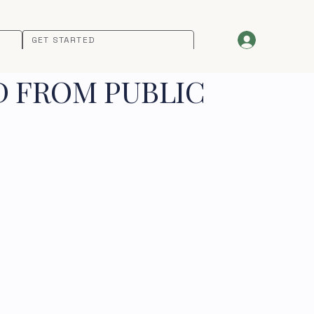
GET STARTED
D FROM PUBLIC