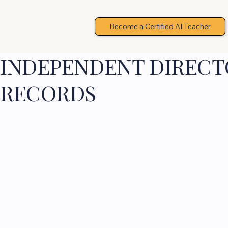
Become a Certified AI Teacher
INDEPENDENT DIRECTO
RECORDS