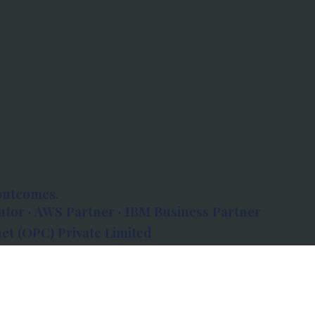
outcomes.
tor · AWS Partner · IBM Business Partner
et (OPC) Private Limited
 Atlanta, 80 Feet Road, Koramangala 1A Block,
560034