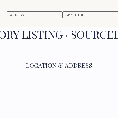
AGNIRVA
365FUTURES
RY LISTING · SOURCE
LOCATION & ADDRESS