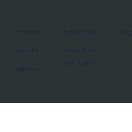
Programs
Privacy Policy
FAQ
About Us
Terms of Use
MoU Registry
Manifesto