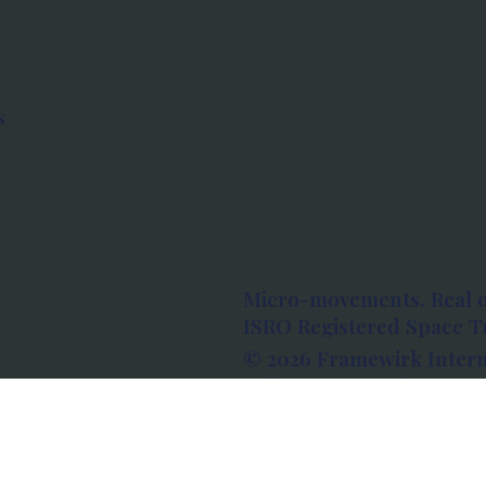
s
Micro-movements. Real 
ISRO Registered Space Tu
© 2026 Framewirk Intern
Address: Wework Prestige
Bangalore, Karnataka - 