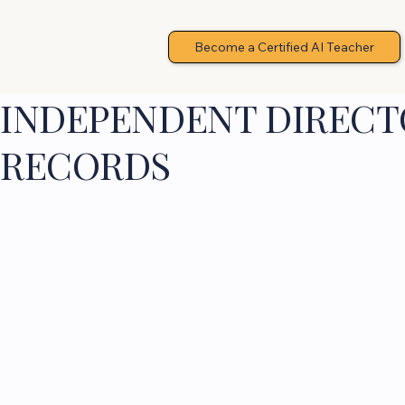
Become a Certified AI Teacher
INDEPENDENT DIRECTO
RECORDS