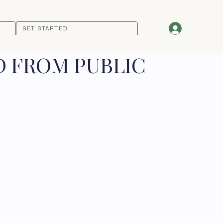
GET STARTED
D FROM PUBLIC