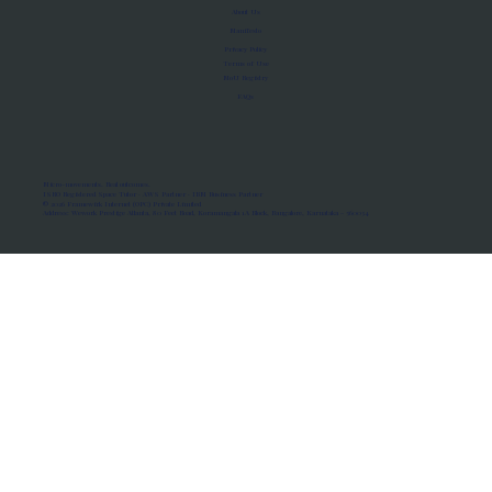
About Us
Manifesto
Privacy Policy
Terms of Use
MoU Registry
FAQs
Micro-movements. Real outcomes.
ISRO Registered Space Tutor · AWS Partner · IBM Business Partner
© 2026 Framewirk Internet (OPC) Private Limited
Address: Wework Prestige Atlanta, 80 Feet Road, Koramangala 1A Block, Bangalore, Karnataka - 560034