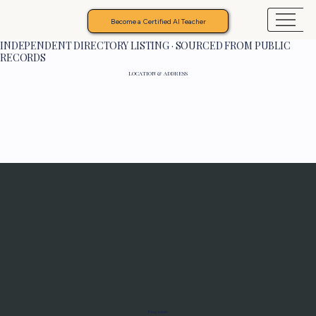
Become a Certified AI Teacher
INDEPENDENT DIRECTORY LISTING · SOURCED FROM PUBLIC
RECORDS
LOCATION & ADDRESS
Programs