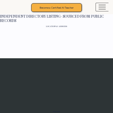
Become a Certified AI Teacher
INDEPENDENT DIRECTORY LISTING · SOURCED FROM PUBLIC
RECORDS
LOCATION & ADDRESS
Programs