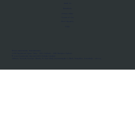
About Us
Manifesto
Privacy Policy
Terms of Use
MoU Registry
FAQs
Micro-movements. Real outcomes.
ISRO Registered Space Tutor · AWS Partner · IBM Business Partner
© 2026 Framewirk Internet (OPC) Private Limited
Address: Wework Prestige Atlanta, 80 Feet Road, Koramangala 1A Block, Bangalore, Karnataka - 560034