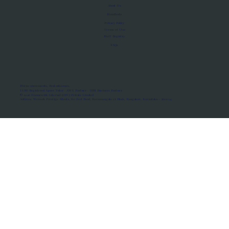
About Us
Manifesto
Privacy Policy
Terms of Use
MoU Registry
FAQs
Micro-movements. Real outcomes.
ISRO Registered Space Tutor · AWS Partner · IBM Business Partner
© 2026 Framewirk Internet (OPC) Private Limited
Address: Wework Prestige Atlanta, 80 Feet Road, Koramangala 1A Block, Bangalore, Karnataka - 560034