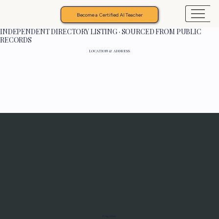
Become a Certified AI Teacher
INDEPENDENT DIRECTORY LISTING · SOURCED FROM PUBLIC
RECORDS
LOCATION & ADDRESS
Programs